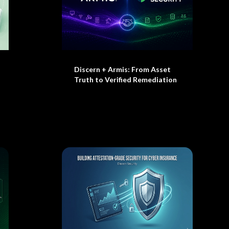
Discern + Armis: From Asset
Truth to Verified Remediation