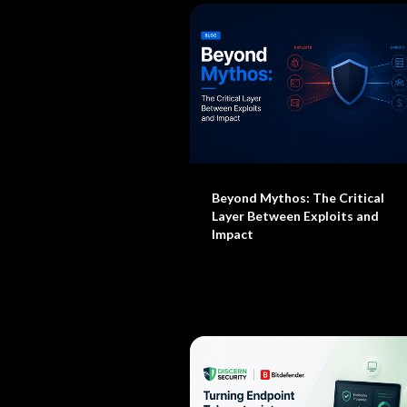
Beyond Mythos: The Critical
Layer Between Exploits and
Impact