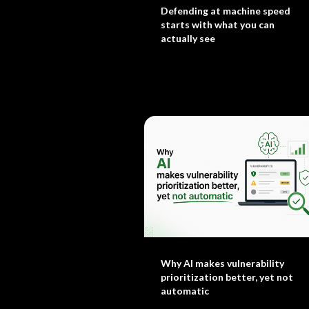
Defending at machine speed
starts with what you can
actually see
Why AI makes vulnerability
prioritization better, yet not
automatic