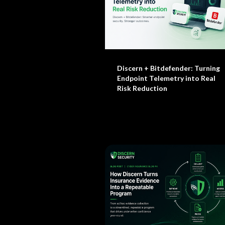
Discern + Bitdefender: Turning
Endpoint Telemetry into Real
Risk Reduction