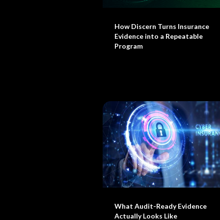
How Discern Turns Insurance
Evidence into a Repeatable
Program
What Audit-Ready Evidence
Actually Looks Like