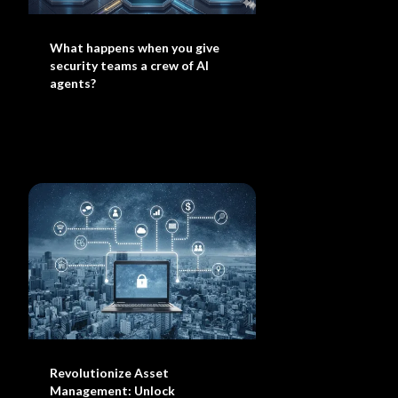
What happens when you give
security teams a crew of AI
agents?
Revolutionize Asset
Management: Unlock