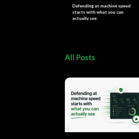
Defending at machine speed
starts with what you can
actually see
All Posts