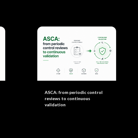
ASCA: from periodic control
reviews to continuous
validation