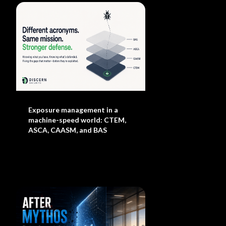
Exposure management in a
machine-speed world: CTEM,
ASCA, CAASM, and BAS