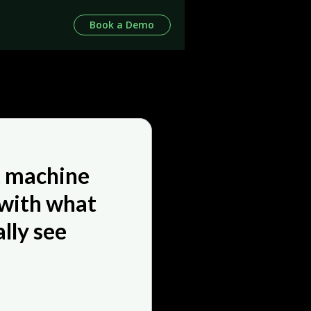
Book a Demo
t machine
 with what
lly see