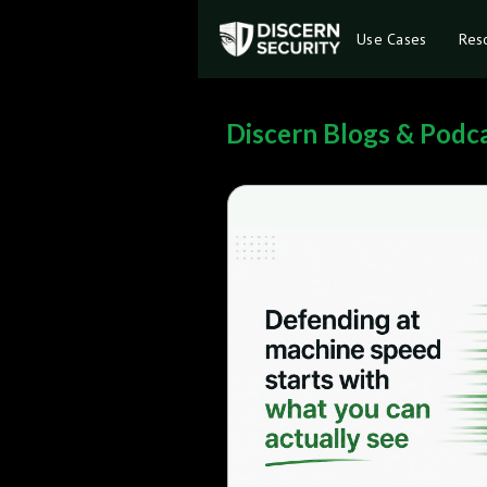
Use Cases
Res
Discern Blogs & Podc