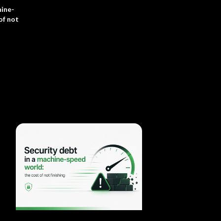
hine-
of not