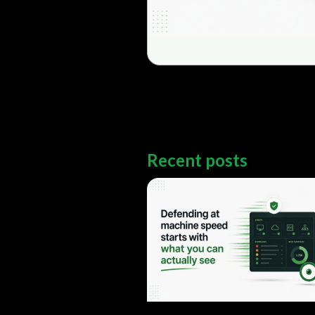
Recent posts