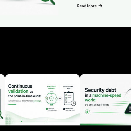
Read More