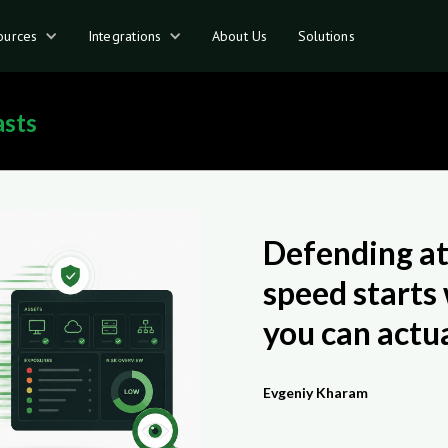
ources
Integrations
About Us
Solutions
asts
Defending a
speed starts
you can actua
Evgeniy Kharam