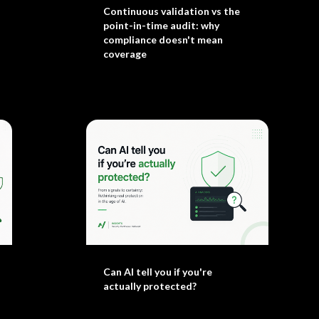
Continuous validation vs the
point-in-time audit: why
compliance doesn't mean
coverage
Can AI tell you if you're
actually protected?