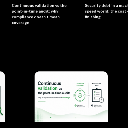
Continuous validation vs the
Security debt in a mac
point-in-time audit: why
speed world: the cost 
compliance doesn't mean
finishing
coverage