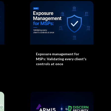
Exposure management for
MSPs: Validating every client's
controls at once