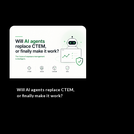
Will AI agents replace CTEM,
or finally make it work?