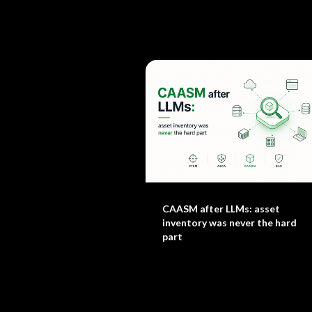
CAASM after LLMs: asset
inventory was never the hard
part