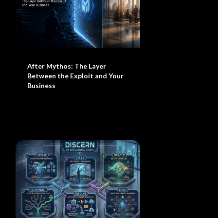
After Mythos: The Layer
Between the Exploit and Your
Business