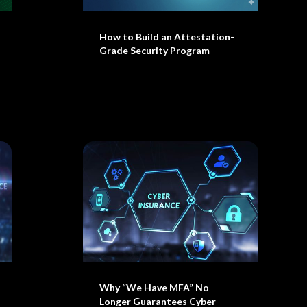
How to Build an Attestation-
Grade Security Program
Why “We Have MFA” No
Longer Guarantees Cyber