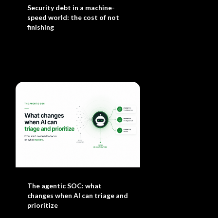
Security debt in a machine-
speed world: the cost of not
finishing
The agentic SOC: what
changes when AI can triage and
prioritize